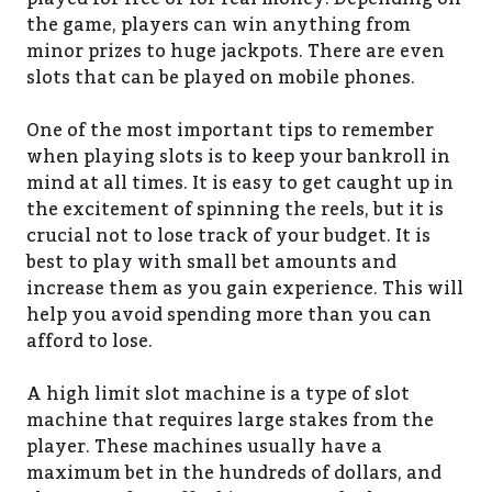
the game, players can win anything from
minor prizes to huge jackpots. There are even
slots that can be played on mobile phones.
One of the most important tips to remember
when playing slots is to keep your bankroll in
mind at all times. It is easy to get caught up in
the excitement of spinning the reels, but it is
crucial not to lose track of your budget. It is
best to play with small bet amounts and
increase them as you gain experience. This will
help you avoid spending more than you can
afford to lose.
A high limit slot machine is a type of slot
machine that requires large stakes from the
player. These machines usually have a
maximum bet in the hundreds of dollars, and