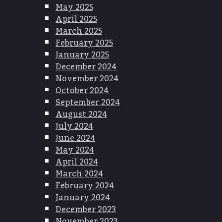
May 2025
April 2025
March 2025
February 2025
January 2025
December 2024
November 2024
October 2024
September 2024
August 2024
July 2024
June 2024
May 2024
April 2024
March 2024
February 2024
January 2024
December 2023
November 2023