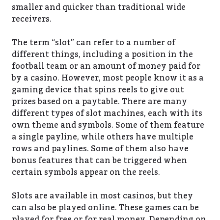
smaller and quicker than traditional wide
receivers.
The term “slot” can refer to a number of
different things, including a position in the
football team or an amount of money paid for
by a casino. However, most people know it as a
gaming device that spins reels to give out
prizes based on a paytable. There are many
different types of slot machines, each with its
own theme and symbols. Some of them feature
a single payline, while others have multiple
rows and paylines. Some of them also have
bonus features that can be triggered when
certain symbols appear on the reels.
Slots are available in most casinos, but they
can also be played online. These games can be
played for free or for real money. Depending on