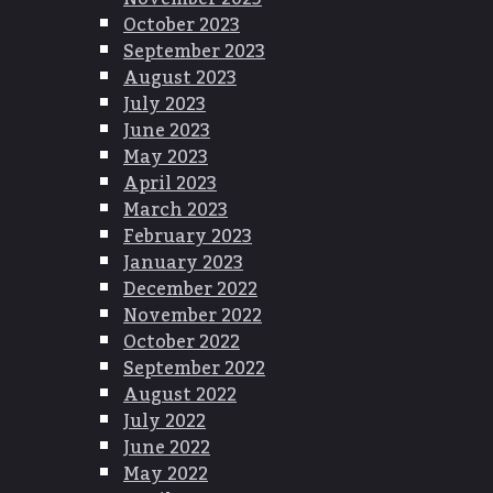
October 2023
September 2023
August 2023
July 2023
June 2023
May 2023
April 2023
March 2023
February 2023
January 2023
December 2022
November 2022
October 2022
September 2022
August 2022
July 2022
June 2022
May 2022