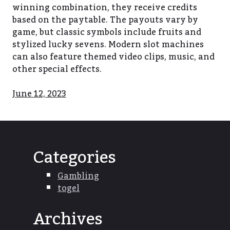
winning combination, they receive credits
based on the paytable. The payouts vary by
game, but classic symbols include fruits and
stylized lucky sevens. Modern slot machines
can also feature themed video clips, music, and
other special effects.
June 12, 2023
Categories
Gambling
togel
Archives