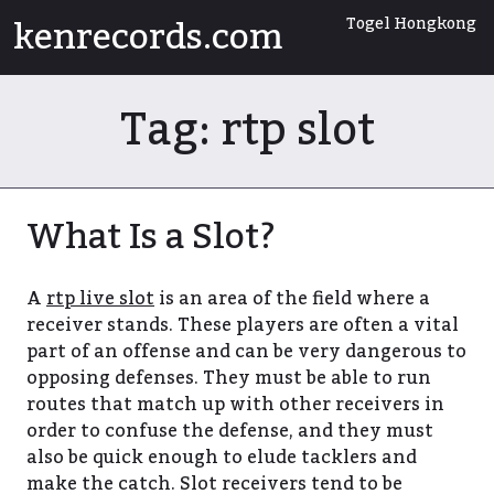
Skip
kenrecords.com
Togel Hongkong
to
content
Tag:
rtp slot
What Is a Slot?
A
rtp live slot
is an area of the field where a
receiver stands. These players are often a vital
part of an offense and can be very dangerous to
opposing defenses. They must be able to run
routes that match up with other receivers in
order to confuse the defense, and they must
also be quick enough to elude tacklers and
make the catch. Slot receivers tend to be