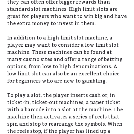
they can often offer bigger rewards than
standard slot machines. High limit slots are
great for players who want to win big and have
the extra money to invest in them.
In addition to a high limit slot machine, a
player may want to consider a low limit slot
machine. These machines can be found at
many casino sites and offer a range of betting
options, from low to high denominations. A
low limit slot can also be an excellent choice
for beginners who are new to gambling.
To play a slot, the player inserts cash or, in
ticket-in, ticket-out machines, a paper ticket
with a barcode into a slot at the machine. The
machine then activates a series of reels that
spin and stop to rearrange the symbols. When
the reels stop, if the player has lined up a