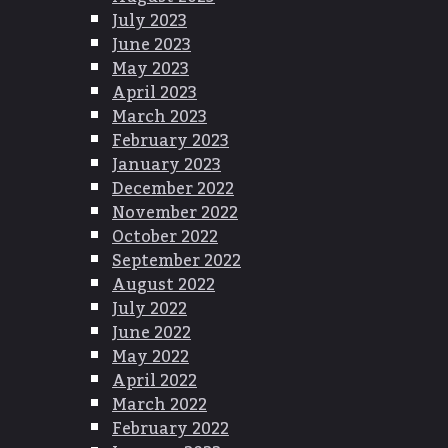
July 2023
June 2023
May 2023
April 2023
March 2023
February 2023
January 2023
December 2022
November 2022
October 2022
September 2022
August 2022
July 2022
June 2022
May 2022
April 2022
March 2022
February 2022