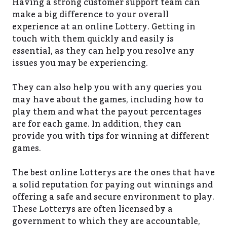
Having a strong customer support team can
make a big difference to your overall
experience at an online Lottery. Getting in
touch with them quickly and easily is
essential, as they can help you resolve any
issues you may be experiencing.
They can also help you with any queries you
may have about the games, including how to
play them and what the payout percentages
are for each game. In addition, they can
provide you with tips for winning at different
games.
The best online Lotterys are the ones that have
a solid reputation for paying out winnings and
offering a safe and secure environment to play.
These Lotterys are often licensed by a
government to which they are accountable,