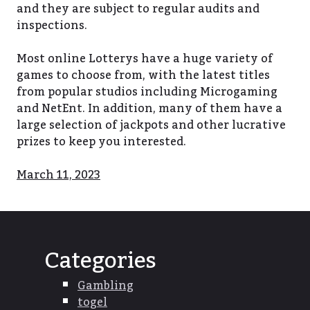
and they are subject to regular audits and
inspections.
Most online Lotterys have a huge variety of
games to choose from, with the latest titles
from popular studios including Microgaming
and NetEnt. In addition, many of them have a
large selection of jackpots and other lucrative
prizes to keep you interested.
March 11, 2023
Categories
Gambling
togel