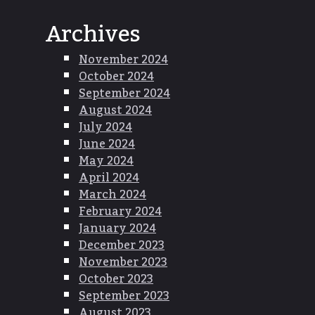
Archives
November 2024
October 2024
September 2024
August 2024
July 2024
June 2024
May 2024
April 2024
March 2024
February 2024
January 2024
December 2023
November 2023
October 2023
September 2023
August 2023