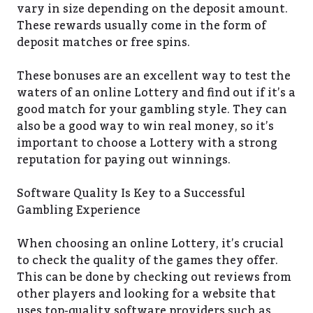
vary in size depending on the deposit amount.
These rewards usually come in the form of
deposit matches or free spins.
These bonuses are an excellent way to test the
waters of an online Lottery and find out if it’s a
good match for your gambling style. They can
also be a good way to win real money, so it’s
important to choose a Lottery with a strong
reputation for paying out winnings.
Software Quality Is Key to a Successful
Gambling Experience
When choosing an online Lottery, it’s crucial
to check the quality of the games they offer.
This can be done by checking out reviews from
other players and looking for a website that
uses top-quality software providers such as