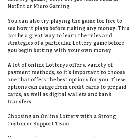
NetEnt or Micro Gaming.
You can also try playing the game for free to
see how it plays before risking any money. This
can be a great way to learn the rules and
strategies of a particular Lottery game before
you begin betting with your own money.
A lot of online Lotterys offer a variety of
payment methods, so it’s important to choose
one that offers the best options for you. These
options can range from credit cards to prepaid
cards, as well as digital wallets and bank
transfers.
Choosing an Online Lottery with a Strong
Customer Support Team