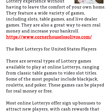
Lottery experience without
having to leave the comfort of your own home.
They feature a wide variety of games,
including slots, table games, and live dealer
games. They are also a great way to earn real
money and increase your bankroll.
https://www.cornerhouselosolivos.com/
The Best Lotterys for United States Players
There are several types of Lottery games
available to play at online Lotterys, ranging
from classic table games to video slot titles.
Some of the most popular include blackjack,
roulette, and poker. These games can be played
for real money or free.
Most online Lotterys offer sign up bonuses to
attract new players, with cash rewards that