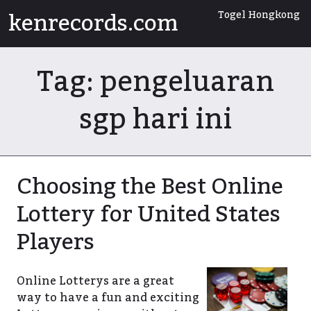
Skip
kenrecords.com
Togel Hongkong
to
content
Tag:
pengeluaran
sgp hari ini
Choosing the Best Online
Lottery for United States
Players
Online Lotterys are a great
way to have a fun and exciting