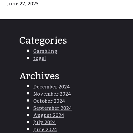
June 27, 2023
Categories
Gambling
togel
Archives
December 2024
November 2024
October 2024
September 2024
August 2024
July 2024
June 2024