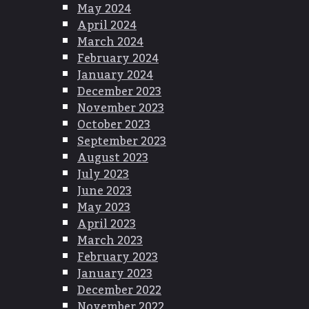
May 2024
April 2024
March 2024
February 2024
January 2024
December 2023
November 2023
October 2023
September 2023
August 2023
July 2023
June 2023
May 2023
April 2023
March 2023
February 2023
January 2023
December 2022
November 2022