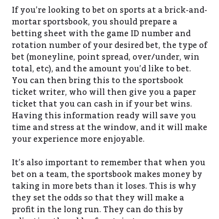
If you’re looking to bet on sports at a brick-and-
mortar sportsbook, you should prepare a
betting sheet with the game ID number and
rotation number of your desired bet, the type of
bet (moneyline, point spread, over/under, win
total, etc), and the amount you’d like to bet.
You can then bring this to the sportsbook
ticket writer, who will then give you a paper
ticket that you can cash in if your bet wins.
Having this information ready will save you
time and stress at the window, and it will make
your experience more enjoyable.
It’s also important to remember that when you
bet on a team, the sportsbook makes money by
taking in more bets than it loses. This is why
they set the odds so that they will make a
profit in the long run. They can do this by