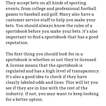
They accept bets on all kinds of sporting
events, from college and professional football
games to baseball and golf. Many also have a
customer service staff to help you make your
bets. You should always know the rules of a
sportsbook before you make your bets. It’s also
important to find a sportsbook that has a good
reputation.
The first thing you should look for in a
sportsbook is whether or not they’re licensed.
A license means that the sportsbook is
regulated and has a high level of transparency.
It’s also a good idea to check if they have
clearly labeled odds and lines. This will let you
see if they are in line with the rest of the
industry. If not, you may want to keep looking
for a better option.