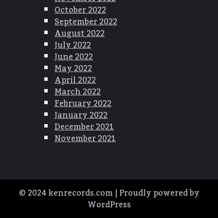
October 2022
September 2022
August 2022
July 2022
June 2022
May 2022
April 2022
March 2022
February 2022
January 2022
December 2021
November 2021
© 2024
kenrecords.com
|
Proudly powered by
WordPress