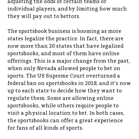
adjusting the odds of certain teams or
individual players, and by limiting how much
they will pay out to bettors.
The sportsbook business is booming as more
states legalize the practice. In fact, there are
now more than 20 states that have legalized
sportsbooks, and most of them have online
offerings. This is a major change from the past,
when only Nevada allowed people to bet on
sports. The US Supreme Court overturned a
federal ban on sportsbooks in 2018, and it’s now
up to each state to decide how they want to
regulate them. Some are allowing online
sportsbooks, while others require people to
visit a physical location to bet. In both cases,
the sportsbooks can offer a great experience
for fans of all kinds of sports.