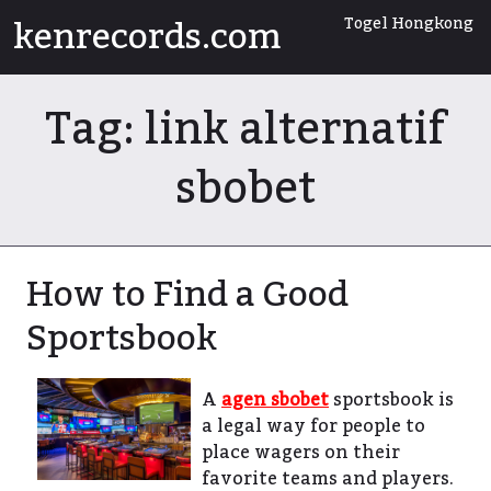
Skip
kenrecords.com
Togel Hongkong
to
content
Tag:
link alternatif
sbobet
How to Find a Good
Sportsbook
A
agen sbobet
sportsbook is
a legal way for people to
place wagers on their
favorite teams and players.