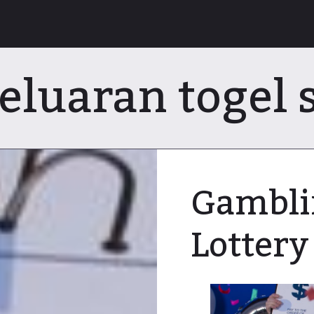
eluaran togel 
Gambli
Lottery