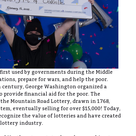
first used by governments during the Middle
cations, prepare for wars, and help the poor.
 century, George Washington organized a
o provide financial aid for the poor. The
 the Mountain Road Lottery, drawn in 1768,
item, eventually selling for over $15,000! Today,
ognize the value of lotteries and have created
lottery industry.