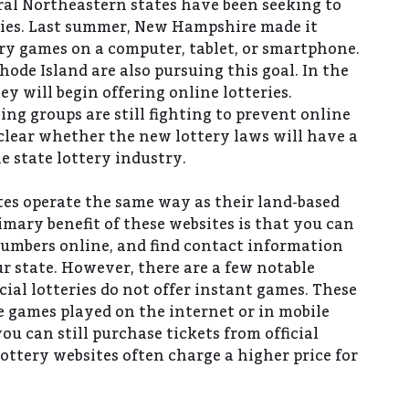
eral Northeastern states have been seeking to
eries. Last summer, New Hampshire made it
tery games on a computer, tablet, or smartphone.
ode Island are also pursuing this goal. In the
ey will begin offering online lotteries.
ng groups are still fighting to prevent online
unclear whether the new lottery laws will have a
e state lottery industry.
tes operate the same way as their land-based
imary benefit of these websites is that you can
umbers online, and find contact information
ur state. However, there are a few notable
icial lotteries do not offer instant games. These
e games played on the internet or in mobile
ou can still purchase tickets from official
 lottery websites often charge a higher price for