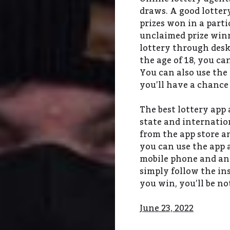
draws. A good lotter
prizes won in a part
unclaimed prize winn
lottery through desk
the age of 18, you ca
You can also use the
you’ll have a chance 
The best lottery app 
state and internatio
from the app store an
you can use the app
mobile phone and an 
simply follow the ins
you win, you’ll be not
June 23, 2022