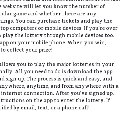
y website will let you know the number of
icular game and whether there are any
ings. You can purchase tickets and play the
top computers or mobile devices. If you’re over
n play the lottery through mobile devices too.
 app on your mobile phone. When you win,
to collect your prize!
allows you to play the major lotteries in your
nally. All you need to do is download the app
d sign up. The process is quick and easy, and
 anywhere, anytime, and from anywhere with a
internet connection. After you’ve signed up,
tructions on the app to enter the lottery. If
ified by email, text, or a phone call!