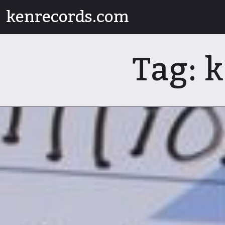
Skip
kenrecords.com
to
content
Tag:
k