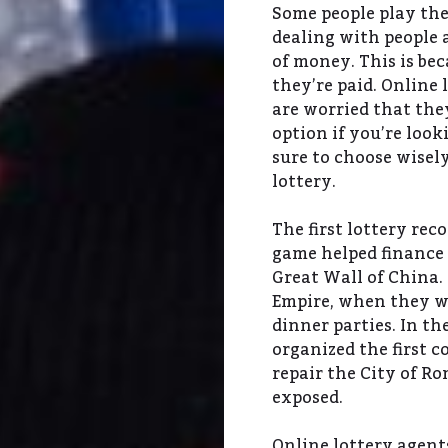
Some people play the
dealing with people 
of money. This is be
they’re paid. Online l
are worried that they
option if you’re look
sure to choose wisel
lottery.
The first lottery re
game helped finance
Great Wall of China.
Empire, when they w
dinner parties. In t
organized the first c
repair the City of Ro
exposed.
Online lottery agent