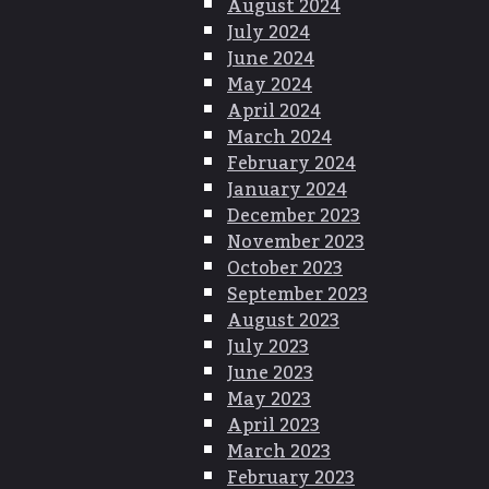
August 2024
July 2024
June 2024
May 2024
April 2024
March 2024
February 2024
January 2024
December 2023
November 2023
October 2023
September 2023
August 2023
July 2023
June 2023
May 2023
April 2023
March 2023
February 2023