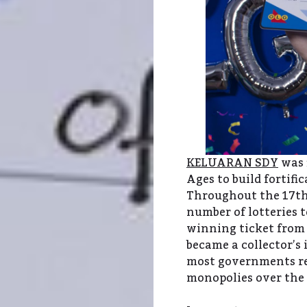
KELUARAN SDY
was 
Ages to build fortifi
Throughout the 17th
number of lotteries t
winning ticket from
became a collector’s 
most governments rec
monopolies over the 