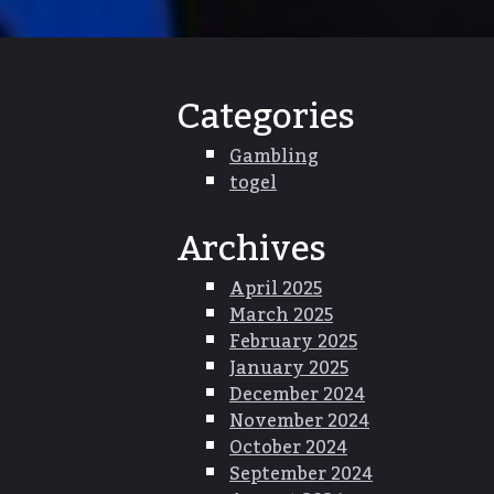
Categories
Gambling
togel
Archives
April 2025
March 2025
February 2025
January 2025
December 2024
November 2024
October 2024
September 2024