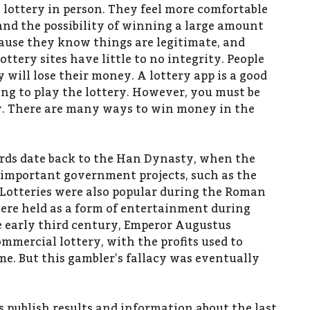
 lottery in person. They feel more comfortable
and the possibility of winning a large amount
cause they know things are legitimate, and
ottery sites have little to no integrity. People
 will lose their money. A lottery app is a good
ing to play the lottery. However, you must be
y. There are many ways to win money in the
cords date back to the Han Dynasty, when the
 important government projects, such as the
 Lotteries were also popular during the Roman
ere held as a form of entertainment during
he early third century, Emperor Augustus
ommercial lottery, with the profits used to
me. But this gambler’s fallacy was eventually
s publish results and information about the last