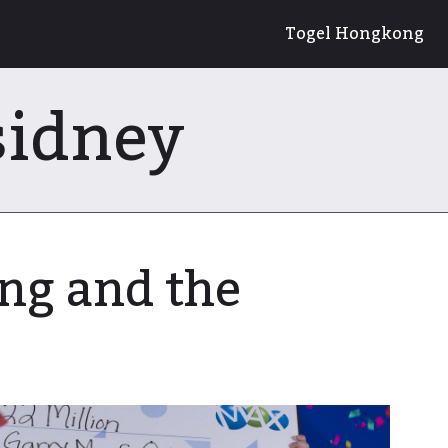
Togel Hongkong
sidney
ng and the