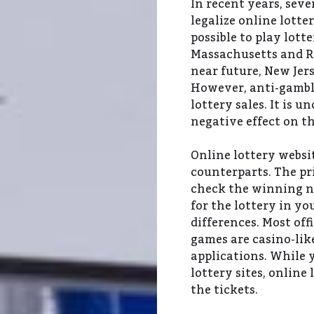
In recent years, sev
legalize online lott
possible to play lot
Massachusetts and Rh
near future, New Jers
However, anti-gambli
lottery sales. It is 
negative effect on th
Online lottery websi
counterparts. The pr
check the winning n
for the lottery in yo
differences. Most off
games are casino-lik
applications. While y
lottery sites, online
the tickets.