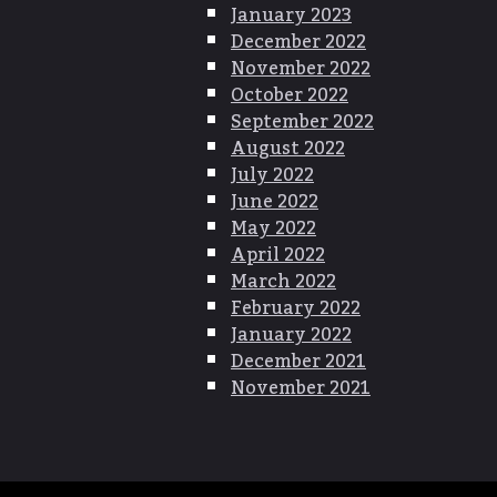
January 2023
December 2022
November 2022
October 2022
September 2022
August 2022
July 2022
June 2022
May 2022
April 2022
March 2022
February 2022
January 2022
December 2021
November 2021