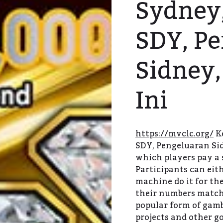
Sydney,
SDY, P
Sidney,
Ini
https://mvclc.org/
K
SDY, Pengeluaran Si
which players pay a 
Participants can eit
machine do it for th
their numbers match 
popular form of gambl
projects and other 