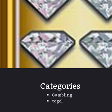
Categories
Gambling
togel