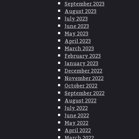
September 2023
August 2023
July 2023
June 2023
May 2023
April 2023
March 2023
February 2023
January 2023
December 2022
November 2022
October 2022
September 2022
August 2022
July 2022
June 2022
May 2022
April 2022
March 2022