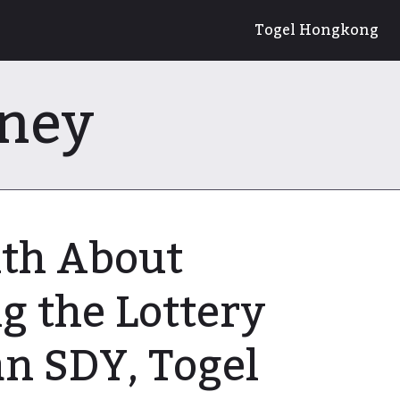
Togel Hongkong
dney
uth About
 the Lottery
n SDY, Togel