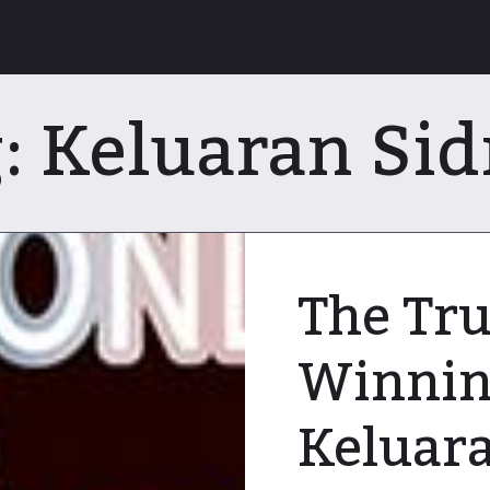
g:
Keluaran Si
The Tr
Winning
Keluara