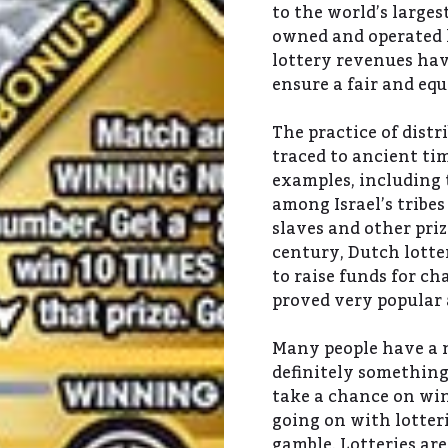
to the world’s larges
owned and operated l
lottery revenues hav
ensure a fair and equ
The practice of distr
traced to ancient ti
examples, including 
among Israel’s tribes
slaves and other priz
century, Dutch lotte
to raise funds for ch
proved very popular 
Many people have a n
definitely somethin
take a chance on win
going on with lotter
gamble. Lotteries are