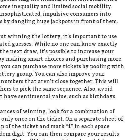
ome inequality and limited social mobility.
 unsophisticated, impulsive consumers into
s by dangling huge jackpots in front of them.
out winning the lottery, it’s important to use
ated guesses. While no one can know exactly
he next draw, it’s possible to increase your
by making smart choices and purchasing more
, you can purchase more tickets by pooling with
lottery group. You can also improve your
numbers that aren’t close together. This will
hers to pick the same sequence. Also, avoid
 have sentimental value, such as birthdays.
nces of winning, look for a combination of
only once on the ticket. On a separate sheet of
p of the ticket and mark “1” in each space
dom digit. You can then compare your results