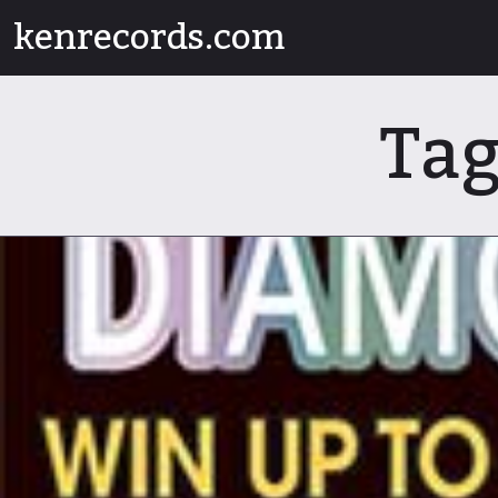
Skip
kenrecords.com
to
content
Ta