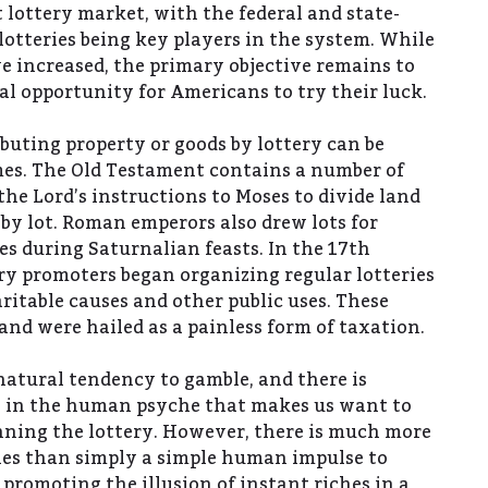
t lottery market, with the federal and state-
otteries being key players in the system. While
e increased, the primary objective remains to
al opportunity for Americans to try their luck.
ibuting property or goods by lottery can be
mes. The Old Testament contains a number of
the Lord’s instructions to Moses to divide land
 by lot. Roman emperors also drew lots for
es during Saturnalian feasts. In the 17th
ry promoters began organizing regular lotteries
aritable causes and other public uses. These
and were hailed as a painless form of taxation.
atural tendency to gamble, and there is
g in the human psyche that makes us want to
ning the lottery. However, there is much more
ies than simply a simple human impulse to
 promoting the illusion of instant riches in a