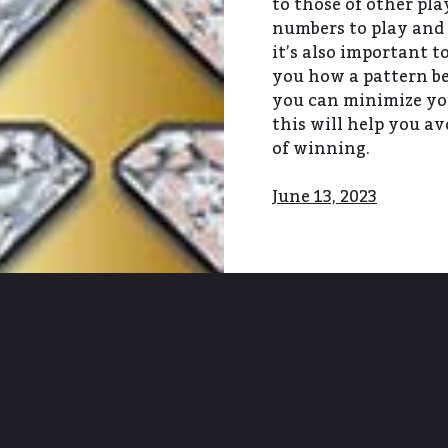
to those of other pl
numbers to play and 
it’s also important t
you how a pattern be
you can minimize yo
this will help you a
of winning.
June 13, 2023