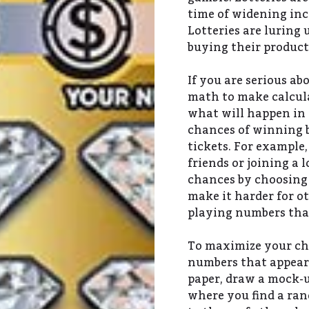
time of widening inc
Lotteries are luring
buying their product
If you are serious ab
math to make calcul
what will happen in t
chances of winning 
tickets. For example
friends or joining a 
chances by choosing 
make it harder for ot
playing numbers that
To maximize your cha
numbers that appear 
paper, draw a mock-u
where you find a ran