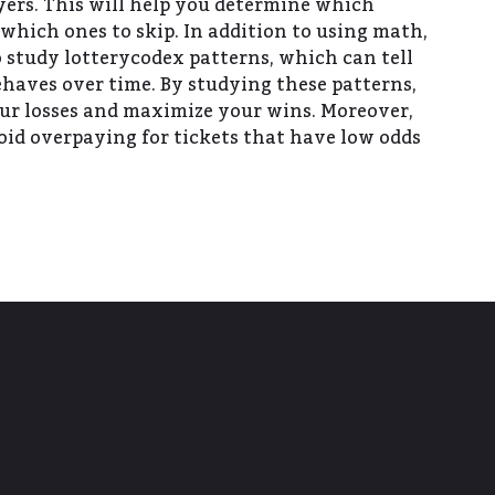
ayers. This will help you determine which
which ones to skip. In addition to using math,
o study lotterycodex patterns, which can tell
haves over time. By studying these patterns,
ur losses and maximize your wins. Moreover,
void overpaying for tickets that have low odds