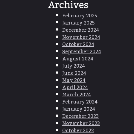
Archives
February 2025
January 2025
December 2024
November 2024
October 2024
September 2024
August 2024
July 2024
June 2024
May 2024
April 2024
March 2024
February 2024
January 2024
December 2023
November 2023
October 2023