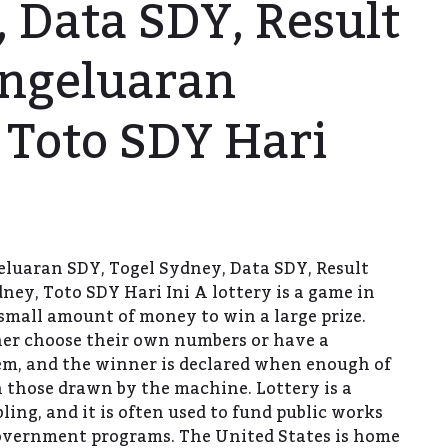
 Data SDY, Result
engeluaran
 Toto SDY Hari
eluaran SDY, Togel Sydney, Data SDY, Result
dney, Toto SDY Hari Ini
A lottery is a game in
small amount of money to win a large prize.
her choose their own numbers or have a
em, and the winner is declared when enough of
those drawn by the machine. Lottery is a
ing, and it is often used to fund public works
government programs. The United States is home